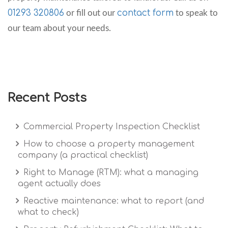
01293 320806
contact form
or fill out our
to speak to
our team about your needs.
Recent Posts
Commercial Property Inspection Checklist
How to choose a property management
company (a practical checklist)
Right to Manage (RTM): what a managing
agent actually does
Reactive maintenance: what to report (and
what to check)