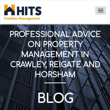
Togg
navig
PROFESSIONAL ADVICE
ON PROPERTY
MANAGEMENT IN
CRAWLEY, REIGATE AND
HORSHAM
BLOG