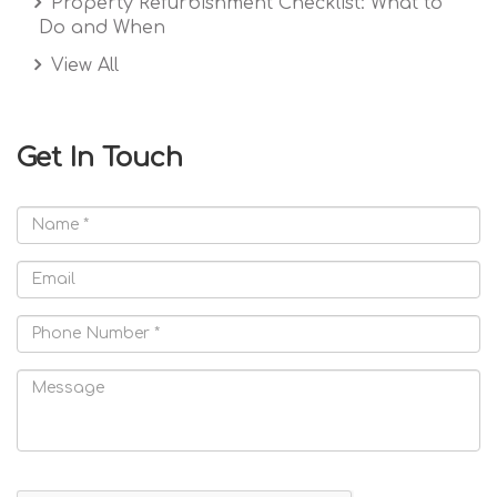
Property Refurbishment Checklist: What to
Do and When
View All
Get In Touch