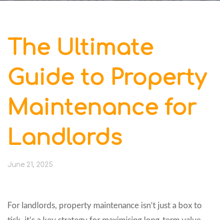
The Ultimate
Guide to Property
Maintenance for
Landlords
June 21, 2025
For landlords, property maintenance isn’t just a box to