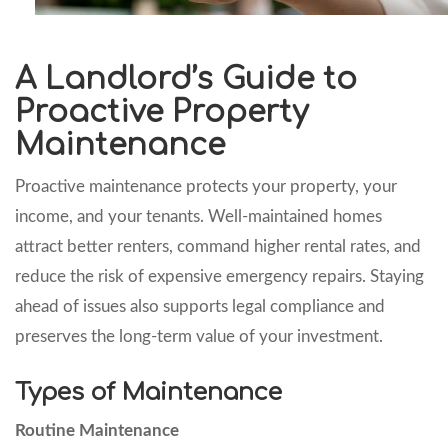
A Landlord’s Guide to
Proactive Property
Maintenance
Proactive maintenance protects your property, your
income, and your tenants. Well-maintained homes
attract better renters, command higher rental rates, and
reduce the risk of expensive emergency repairs. Staying
ahead of issues also supports legal compliance and
preserves the long-term value of your investment.
Types of Maintenance
Routine Maintenance