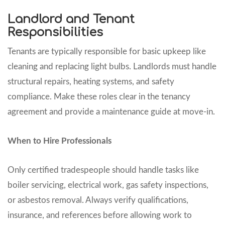
Landlord and Tenant
Responsibilities
Tenants are typically responsible for basic upkeep like
cleaning and replacing light bulbs. Landlords must handle
structural repairs, heating systems, and safety
compliance. Make these roles clear in the tenancy
agreement and provide a maintenance guide at move-in.
When to Hire Professionals
Only certified tradespeople should handle tasks like
boiler servicing, electrical work, gas safety inspections,
or asbestos removal. Always verify qualifications,
insurance, and references before allowing work to