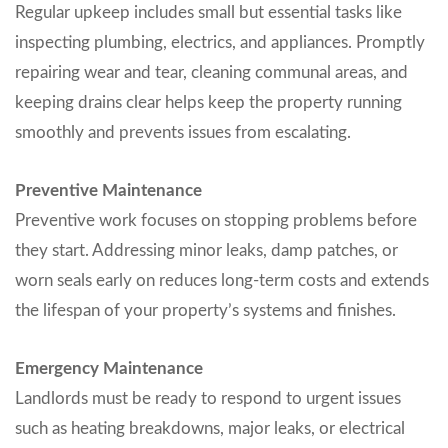
Regular upkeep includes small but essential tasks like
inspecting plumbing, electrics, and appliances. Promptly
repairing wear and tear, cleaning communal areas, and
keeping drains clear helps keep the property running
smoothly and prevents issues from escalating.
Preventive Maintenance
Preventive work focuses on stopping problems before
they start. Addressing minor leaks, damp patches, or
worn seals early on reduces long-term costs and extends
the lifespan of your property’s systems and finishes.
Emergency Maintenance
Landlords must be ready to respond to urgent issues
such as heating breakdowns, major leaks, or electrical