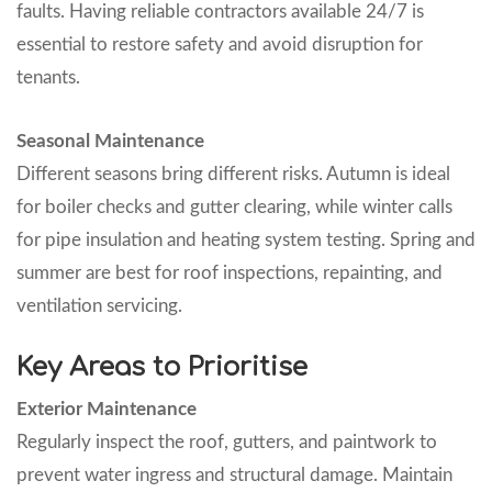
faults. Having reliable contractors available 24/7 is
essential to restore safety and avoid disruption for
tenants.
Seasonal Maintenance
Different seasons bring different risks. Autumn is ideal
for boiler checks and gutter clearing, while winter calls
for pipe insulation and heating system testing. Spring and
summer are best for roof inspections, repainting, and
ventilation servicing.
Key Areas to Prioritise
Exterior Maintenance
Regularly inspect the roof, gutters, and paintwork to
prevent water ingress and structural damage. Maintain