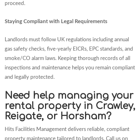
proceed.
Staying Compliant with Legal Requirements
Landlords must follow UK regulations including annual
gas safety checks, five-yearly EICRs, EPC standards, and
smoke/CO alarm laws. Keeping thorough records of all
inspections and maintenance helps you remain compliant
and legally protected.
Need help managing your
rental property in Crawley,
Reigate, or Horsham?
Hits Facilities Management delivers reliable, compliant
property maintenance tailored to landlords. Call us on