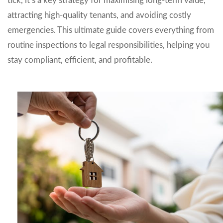
tick, it’s a key strategy for maximising long-term value,
attracting high-quality tenants, and avoiding costly
emergencies. This ultimate guide covers everything from
routine inspections to legal responsibilities, helping you
stay compliant, efficient, and profitable.