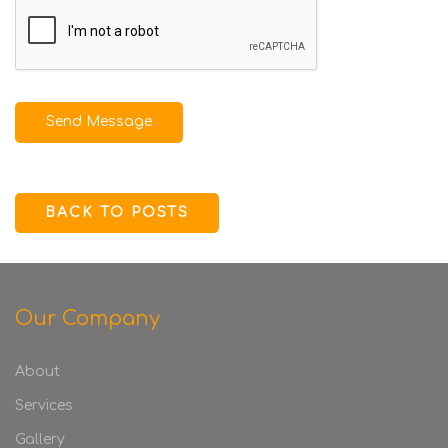
Send Message
BACK TO POSTS
Our Company
About
Services
Gallery