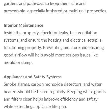
gardens and pathways to keep them safe and
presentable, especially in shared or multi-unit properties.
Interior Maintenance
Inside the property, check for leaks, test ventilation
systems, and ensure the heating and electrical setup is
functioning properly. Preventing moisture and ensuring
good airflow will help avoid more serious issues like
mould or damp.
Appliances and Safety Systems
Smoke alarms, carbon monoxide detectors, and water
heaters should be tested regularly. Keeping white goods
and filters clean helps improve efficiency and safety
while extending appliance lifespan.