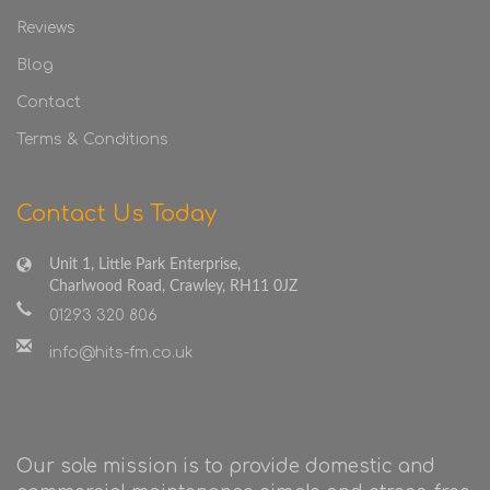
Reviews
Blog
Contact
Terms & Conditions
Contact Us Today
Unit 1, Little Park Enterprise,
Charlwood Road, Crawley, RH11 0JZ
01293 320 806
info@hits-fm.co.uk
Our sole mission is to provide domestic and