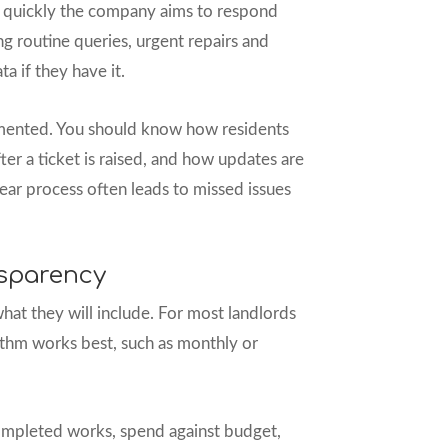
 quickly the company aims to respond
ng routine queries, urgent repairs and
 if they have it.
mented. You should know how residents
ter a ticket is raised, and how updates are
ear process often leads to missed issues
sparency
hat they will include. For most landlords
hythm works best, such as monthly or
ompleted works, spend against budget,