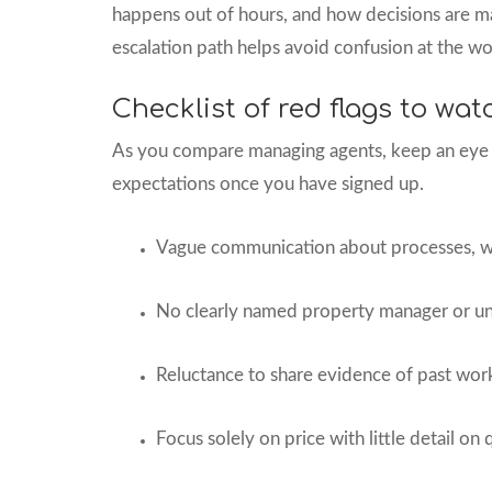
happens out of hours, and how decisions are m
escalation path helps avoid confusion at the wo
Checklist of red flags to wat
As you compare managing agents, keep an eye o
expectations once you have signed up.
Vague communication about processes, wi
No clearly named property manager or un
Reluctance to share evidence of past work
Focus solely on price with little detail on