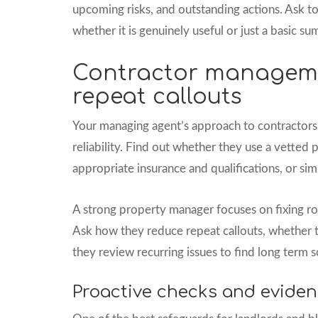
upcoming risks, and outstanding actions. Ask t
whether it is genuinely useful or just a basic s
Contractor managem
repeat callouts
Your managing agent’s approach to contractors 
reliability. Find out whether they use a vetted
appropriate insurance and qualifications, or sim
A strong property manager focuses on fixing ro
Ask how they reduce repeat callouts, whether t
they review recurring issues to find long term s
Proactive checks and eviden