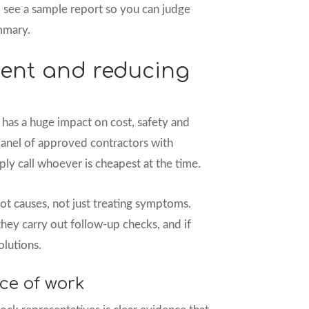
o see a sample report so you can judge
ummary.
ent and reducing
has a huge impact on cost, safety and
 panel of approved contractors with
ply call whoever is cheapest at the time.
ot causes, not just treating symptoms.
hey carry out follow-up checks, and if
olutions.
ce of work