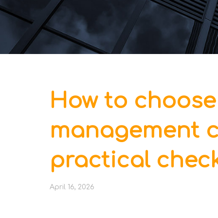
How to choose
management c
practical check
April 16, 2026