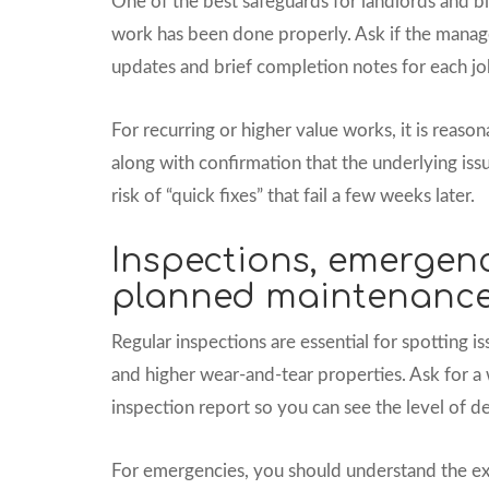
One of the best safeguards for landlords and bl
work has been done properly. Ask if the manag
updates and brief completion notes for each jo
For recurring or higher value works, it is reas
along with confirmation that the underlying iss
risk of “quick fixes” that fail a few weeks later.
Inspections, emergen
planned maintenanc
Regular inspections are essential for spotting i
and higher wear-and-tear properties. Ask for a
inspection report so you can see the level of det
For emergencies, you should understand the exac