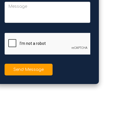
Send Message