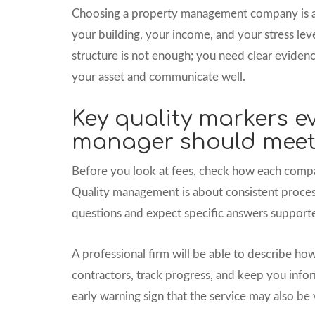
Choosing a property management company is a b
your building, your income, and your stress lev
structure is not enough; you need clear evidenc
your asset and communicate well.
Key quality markers e
manager should mee
Before you look at fees, check how each compan
Quality management is about consistent process
questions and expect specific answers suppor
A professional firm will be able to describe how
contractors, track progress, and keep you inform
early warning sign that the service may also be