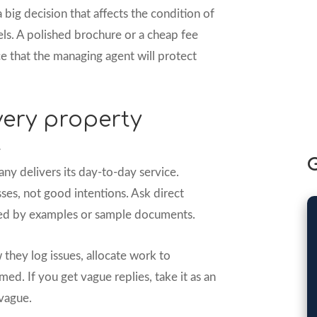
ig decision that affects the condition of
els. A polished brochure or a cheap fee
e that the managing agent will protect
very property
t
G
y delivers its day-to-day service.
es, not good intentions. Ask direct
ted by examples or sample documents.
 they log issues, allocate work to
ed. If you get vague replies, take it as an
 vague.