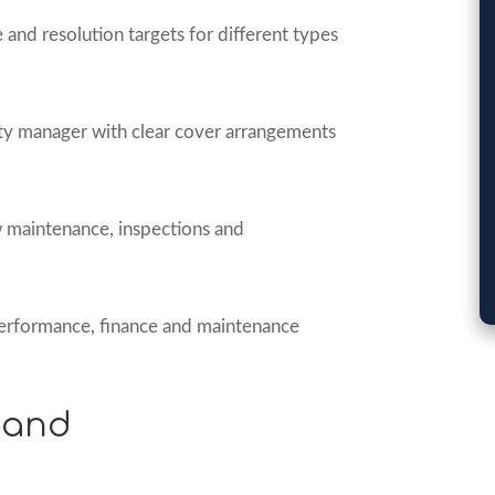
and resolution targets for different types
 manager with clear cover arrangements
 maintenance, inspections and
erformance, finance and maintenance
 and