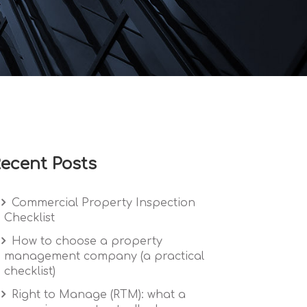
ecent Posts
Commercial Property Inspection
Checklist
How to choose a property
management company (a practical
checklist)
Right to Manage (RTM): what a