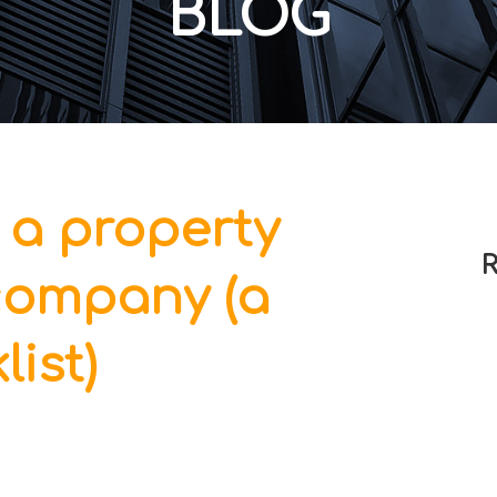
BLOG
 a property
R
ompany (a
list)