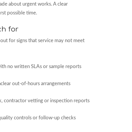
ade about urgent works. A clear
rst possible time.
ch for
ut for signs that service may not meet
th no written SLAs or sample reports
clear out-of-hours arrangements
, contractor vetting or inspection reports
 quality controls or follow-up checks