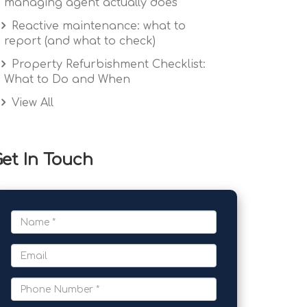
managing agent actually does
Reactive maintenance: what to
report (and what to check)
Property Refurbishment Checklist:
What to Do and When
View All
et In Touch