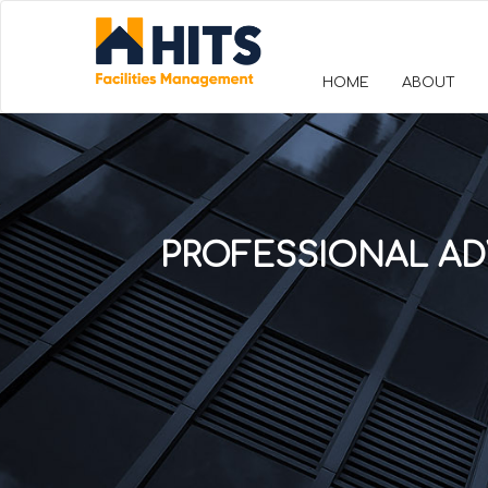
HOME
ABOUT
PROFESSIONAL AD