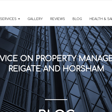
SERVICES
GALLERY
REVIEWS
BLOG
HEALTH & S
VICE ON PROPERTY MANAGE
REIGATE AND HORSHAM