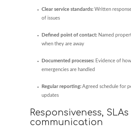
Clear service standards:
Written response 
of issues
Defined point of contact:
Named property
when they are away
Documented processes:
Evidence of how
emergencies are handled
Regular reporting:
Agreed schedule for p
updates
Responsiveness, SLAs
communication