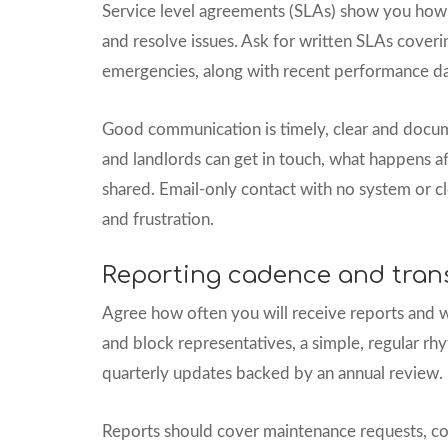
Service level agreements (SLAs) show you how
and resolve issues. Ask for written SLAs coveri
emergencies, along with recent performance data
Good communication is timely, clear and docu
and landlords can get in touch, what happens af
shared. Email-only contact with no system or cl
and frustration.
Reporting cadence and tran
Agree how often you will receive reports and w
and block representatives, a simple, regular r
quarterly updates backed by an annual review.
Reports should cover maintenance requests, c