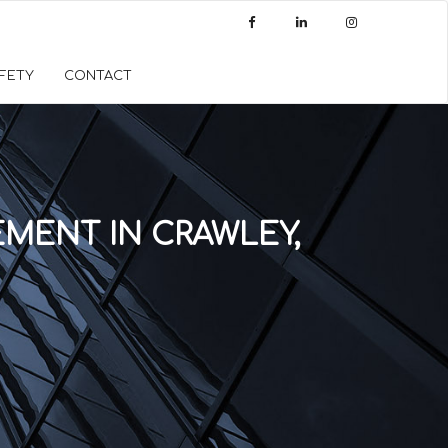
AFETY
CONTACT
MENT IN CRAWLEY,