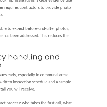
ock representatives is clear evidence that
er requires contractors to provide photo
b.
onable to expect before-and-after photos,
ue has been addressed. This reduces the
cy handling and
e
ssues early, especially in communal areas
 written inspection schedule and a sample
ail you will receive.
t process: who takes the first call, what