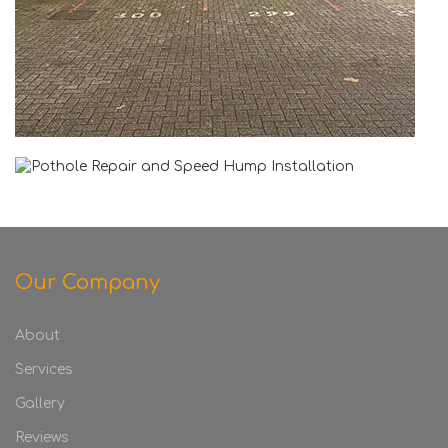
Our Company
About
Services
Gallery
Reviews