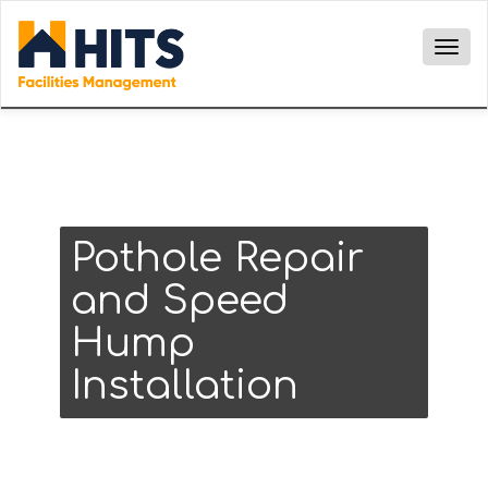
Togg
navig
Pothole Repair
and Speed
Hump
Installation