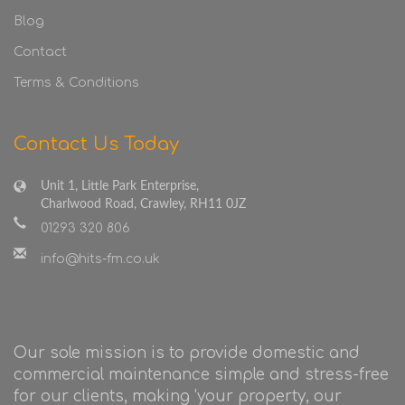
Blog
Contact
Terms & Conditions
Contact Us Today
Unit 1, Little Park Enterprise,
Charlwood Road, Crawley, RH11 0JZ
01293 320 806
info@hits-fm.co.uk
Our sole mission is to provide domestic and
commercial maintenance simple and stress-free
for our clients, making 'your property, our