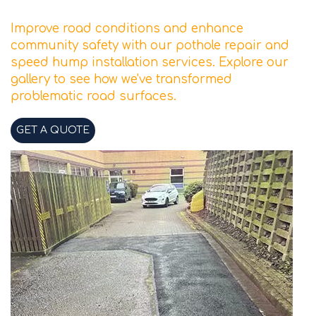
Improve road conditions and enhance
community safety with our pothole repair and
speed hump installation services. Explore our
gallery to see how we've transformed
problematic road surfaces.
GET A QUOTE