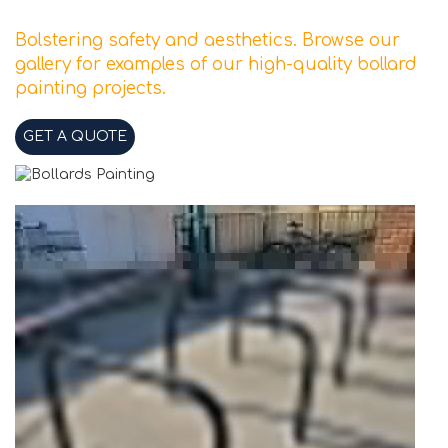
Bolstering safety and aesthetics. Browse our
gallery for examples of our high-quality bollard
painting projects.
GET A QUOTE