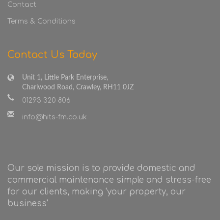
Contact
Terms & Conditions
Contact Us Today
Unit 1, Little Park Enterprise,
Charlwood Road, Crawley, RH11 0JZ
01293 320 806
info@hits-fm.co.uk
Our sole mission is to provide domestic and
commercial maintenance simple and stress-free
for our clients, making 'your property, our
business'