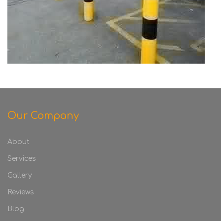
Our Company
About
Services
Gallery
Reviews
Blog