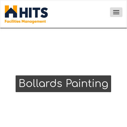
Togg
navig
Bollards Painting